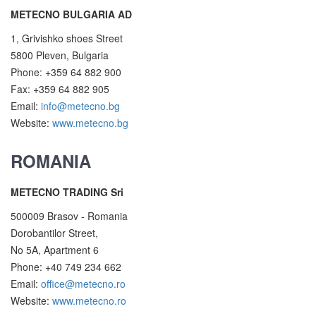
METECNO BULGARIA AD
1, Grivishko shoes Street
5800 Pleven, Bulgaria
Phone: +359 64 882 900
Fax: +359 64 882 905
Email:
info@metecno.bg
Website:
www.metecno.bg
ROMANIA
METECNO TRADING Sri
500009 Brasov - Romania
Dorobantilor Street,
No 5A, Apartment 6
Phone: +40 749 234 662
Email:
office@metecno.ro
Website:
www.metecno.ro