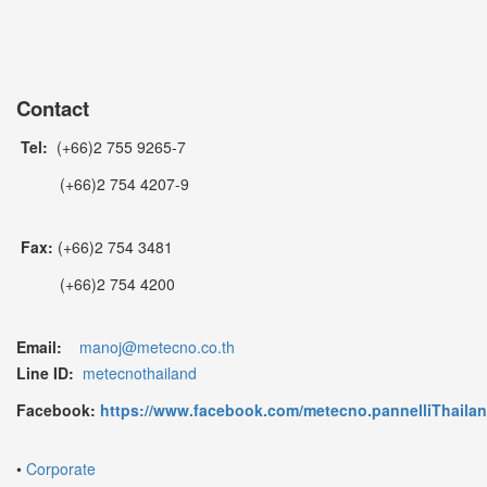
Contact
Tel:
(+66)2 755 9265-7
(+66)2 754 4207-9
Fax:
(+66)2 754 3481
(+66)2 754 4200
Email:
manoj@metecno.co.th
Line ID:
metecnothailand
Facebook:
https://www.facebook.com/metecno.pannelliThaila
•
Corporate