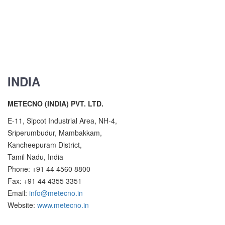
INDIA
METECNO (INDIA) PVT. LTD.
E-11, Sipcot Industrial Area, NH-4,
Sriperumbudur, Mambakkam,
Kancheepuram District,
Tamil Nadu, India
Phone: +91 44 4560 8800
Fax: +91 44 4355 3351
Email:
info@metecno.in
Website:
www.metecno.in