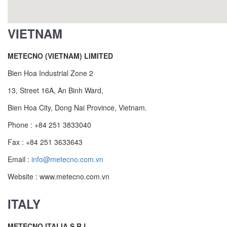
VIETNAM
METECNO (VIETNAM) LIMITED
Bien Hoa Industrial Zone 2
13, Street 16A, An Binh Ward,
Bien Hoa City, Dong Nai Province, Vietnam.
Phone : +84 251 3833040
Fax : +84 251 3633643
Email :
info@metecno.com.vn
Website : www.metecno.com.vn
ITALY
METECNO ITALIA S.R.L.