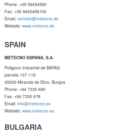
Phone: +49 36454560
Fax: +39 3645456100
Email:
vertrieb@metecno.de
Website:
www.metecno.de
SPAIN
METECNO ESPANA, S.A.
Poligono Industrial de BAYAS,
parcela 107-110
09200 Miranda de Ebro, Burgos
Phone: +94 7330 690
Fax: +94 7330 678
Email:
info@metecno.es
Website:
www.metecno.es
BULGARIA