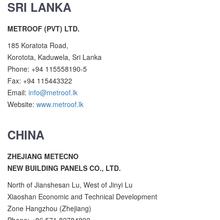
SRI LANKA
METROOF (PVT) LTD.
185 Koratota Road,
Korotota, Kaduwela, Sri Lanka
Phone: +94 115558190-5
Fax: +94 115443322
Email:
info@metroof.lk
Website:
www.metroof.lk
CHINA
ZHEJIANG METECNO
NEW BUILDING PANELS CO., LTD.
North of Jianshesan Lu, West of Jinyi Lu
Xiaoshan Economic and Technical Development
Zone Hangzhou (Zhejiang)