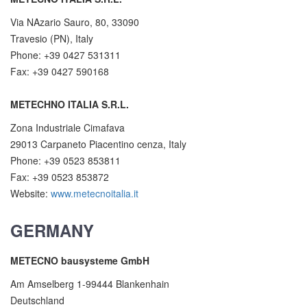
Via NAzario Sauro, 80, 33090
Travesio (PN), Italy
Phone: +39 0427 531311
Fax: +39 0427 590168
METECHNO ITALIA S.R.L.
Zona Industriale Cimafava
29013 Carpaneto Piacentino cenza, Italy
Phone: +39 0523 853811
Fax: +39 0523 853872
Website:
www.metecnoitalia.it
GERMANY
METECNO bausysteme GmbH
Am Amselberg 1-99444 Blankenhain
Deutschland