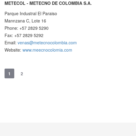
METECOL - METECNO DE COLOMBIA S.A.
Parque Industral El Paraiso
Mannzana C, Lote 16
Phone: +57 2829 5290
Fax: +57 2829 5292
Email:
venas@metecnocolombia.com
Website:
www.meecnocolomia.com
1
2