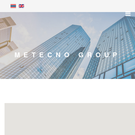
METECNO GROUP