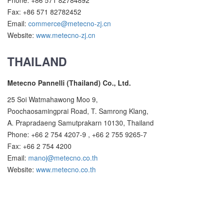
Phone: +86 571 82784892
Fax: +86 571 82782452
Email:
commerce@metecno-zj.cn
Website:
www.metecno-zj.cn
THAILAND
Metecno Pannelli (Thailand) Co., Ltd.
25 Soi Watmahawong Moo 9,
Poochaosamingprai Road, T. Samrong Klang,
A. Prapradaeng Samutprakarn 10130, Thailand
Phone: +66 2 754 4207-9 , +66 2 755 9265-7
Fax: +66 2 754 4200
Email:
manoj@metecno.co.th
Website:
www.metecno.co.th