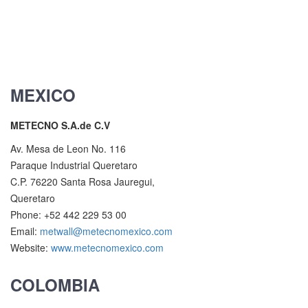
MEXICO
METECNO S.A.de C.V
Av. Mesa de Leon No. 116
Paraque Industrial Queretaro
C.P. 76220 Santa Rosa Jauregui,
Queretaro
Phone: +52 442 229 53 00
Email:
metwall@metecnomexico.com
Website:
www.metecnomexico.com
COLOMBIA