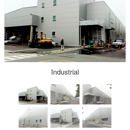
Industrial