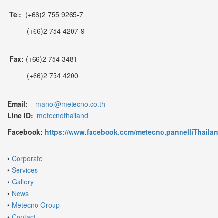
Tel:
(+66)2 755 9265-7
(+66)2 754 4207-9
Fax:
(+66)2 754 3481
(+66)2 754 4200
Email:
manoj@metecno.co.th
Line ID:
metecnothailand
Facebook:
https://www.facebook.com/metecno.pannelliThaila
•
Corporate
•
Services
•
Gallery
•
News
•
Metecno Group
•
Contact