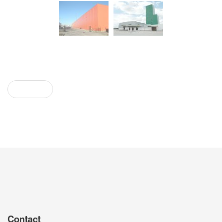
Prev
Contact