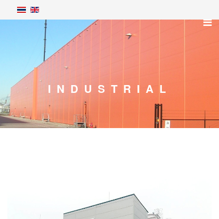
INDUSTRIAL