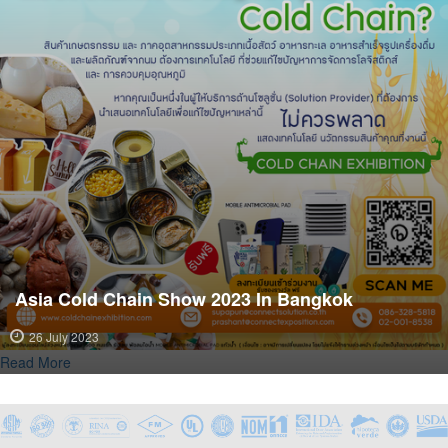
Asia Cold Chain Show 2023 In Bangkok
26 July 2023
Read More