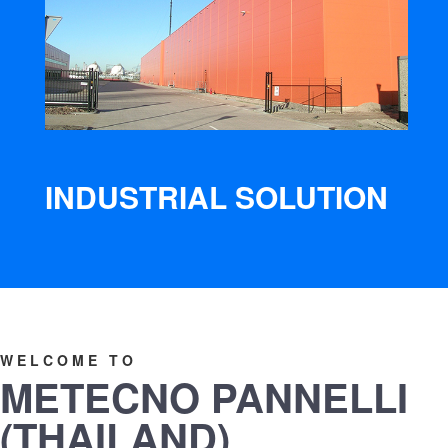
INDUSTRIAL SOLUTION
WELCOME TO
METECNO PANNELLI
(THAILAND)