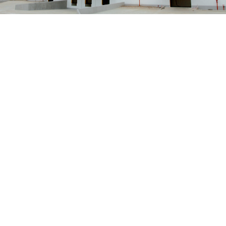
Solution
INDUSTRIAL
Read More