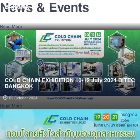
COLD CHAIN EXHIBTION 2-3-4 July 2025 BITEC
News & Events
BANGNA
08 July 2025
Read More
COLD CHAIN EXHIBITION 10-12 July 2024 BITEC
BANGKOK
09 October 2024
Read More