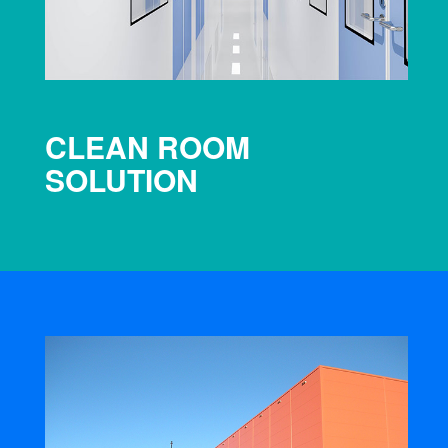
CLEAN ROOM
SOLUTION