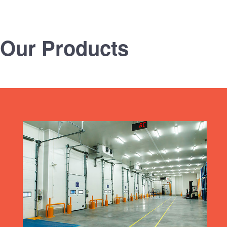
Our Products