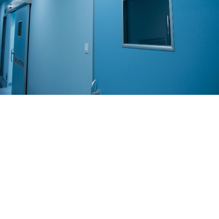
Solution
COLD ROOM
Read More