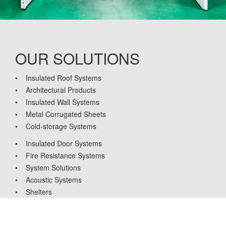
OUR SOLUTIONS
• Insulated Roof Systems
• Architectural Products
• Insulated Wall Systems
• Metal Corrugated Sheets
• Cold-storage Systems
• Insulated Door Systems
• Fire Resistance Systems
• System Solutions
• Acoustic Systems
• Shelters