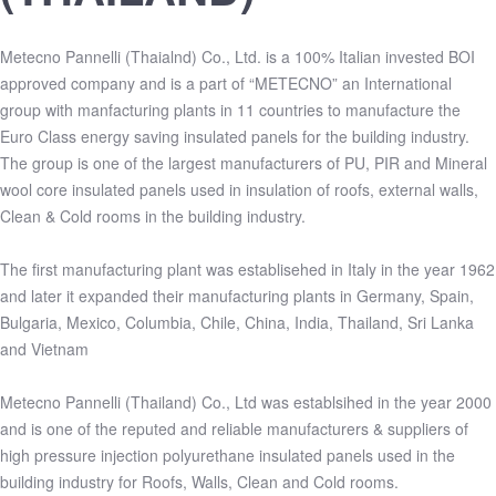
Metecno Pannelli (Thaialnd) Co., Ltd. is a 100% Italian invested BOI
approved company and is a part of “METECNO” an International
group with manfacturing plants in 11 countries to manufacture the
Euro Class energy saving insulated panels for the building industry.
The group is one of the largest manufacturers of PU, PIR and Mineral
wool core insulated panels used in insulation of roofs, external walls,
Clean & Cold rooms in the building industry.
The first manufacturing plant was establisehed in Italy in the year 1962
and later it expanded their manufacturing plants in Germany, Spain,
Bulgaria, Mexico, Columbia, Chile, China, India, Thailand, Sri Lanka
and Vietnam
Metecno Pannelli (Thailand) Co., Ltd was establsihed in the year 2000
and is one of the reputed and reliable manufacturers & suppliers of
high pressure injection polyurethane insulated panels used in the
building industry for Roofs, Walls, Clean and Cold rooms.