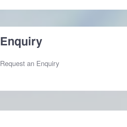
Enquiry
Request an Enquiry
Clice Here