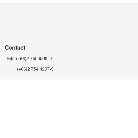
Contact
Tel:
(+66)2 755 9265-7
(+66)2 754 4207-9
Fax:
(+66)2 754 3481
(+66)2 754 4200
Email:
manoj@metecno.co.th
Line ID:
metecnothailand
Facebook:
https://www.facebook.com/metecno.pannelliThaila