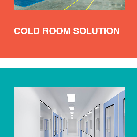
COLD ROOM SOLUTION