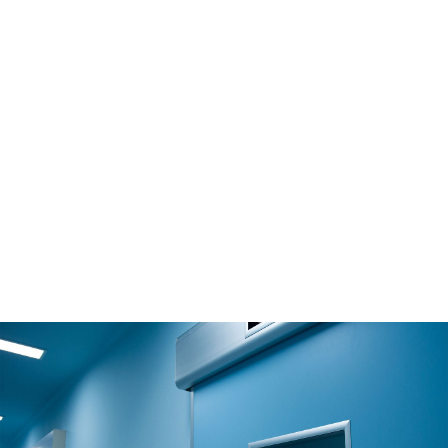
Solution
CLEAN ROOM
Read More