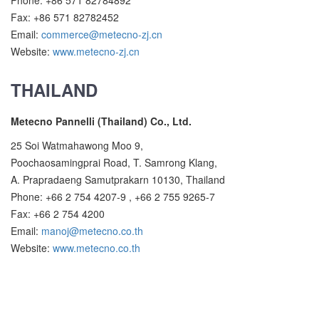
Phone: +86 571 82784892
Fax: +86 571 82782452
Email:
commerce@metecno-zj.cn
Website:
www.metecno-zj.cn
THAILAND
Metecno Pannelli (Thailand) Co., Ltd.
25 Soi Watmahawong Moo 9,
Poochaosamingprai Road, T. Samrong Klang,
A. Prapradaeng Samutprakarn 10130, Thailand
Phone: +66 2 754 4207-9 , +66 2 755 9265-7
Fax: +66 2 754 4200
Email:
manoj@metecno.co.th
Website:
www.metecno.co.th