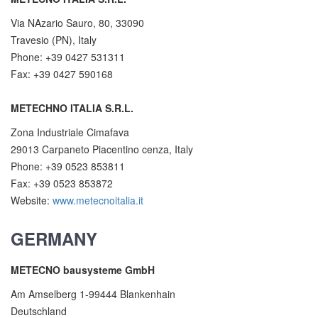
Via NAzario Sauro, 80, 33090
Travesio (PN), Italy
Phone: +39 0427 531311
Fax: +39 0427 590168
METECHNO ITALIA S.R.L.
Zona Industriale Cimafava
29013 Carpaneto Piacentino cenza, Italy
Phone: +39 0523 853811
Fax: +39 0523 853872
Website:
www.metecnoitalia.it
GERMANY
METECNO bausysteme GmbH
Am Amselberg 1-99444 Blankenhain
Deutschland