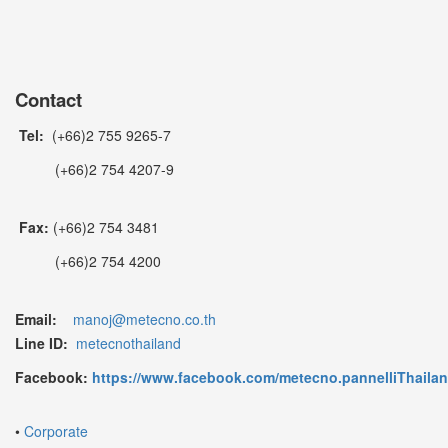
Contact
Tel:
(+66)2 755 9265-7
(+66)2 754 4207-9
Fax:
(+66)2 754 3481
(+66)2 754 4200
Email:
manoj@metecno.co.th
Line ID:
metecnothailand
Facebook:
https://www.facebook.com/metecno.pannelliThaila
•
Corporate