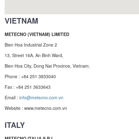
VIETNAM
METECNO (VIETNAM) LIMITED
Bien Hoa Industrial Zone 2
13, Street 16A, An Binh Ward,
Bien Hoa City, Dong Nai Province, Vietnam.
Phone : +84 251 3833040
Fax : +84 251 3633643
Email :
info@metecno.com.vn
Website : www.metecno.com.vn
ITALY
METECNO ITALIA S.R.L.