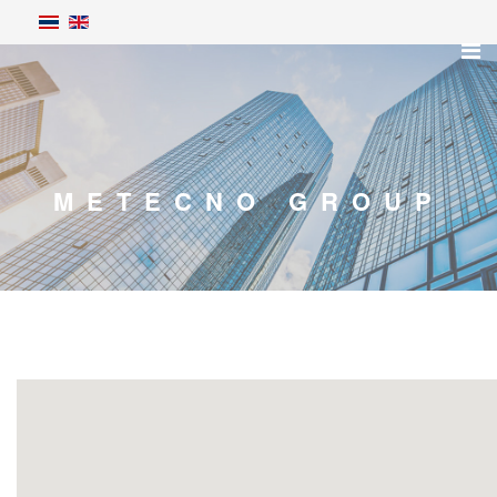
METECNO GROUP