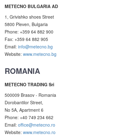
METECNO BULGARIA AD
1, Grivishko shoes Street
5800 Pleven, Bulgaria
Phone: +359 64 882 900
Fax: +359 64 882 905
Email:
info@metecno.bg
Website:
www.metecno.bg
ROMANIA
METECNO TRADING Sri
500009 Brasov - Romania
Dorobantilor Street,
No 5A, Apartment 6
Phone: +40 749 234 662
Email:
office@metecno.ro
Website:
www.metecno.ro