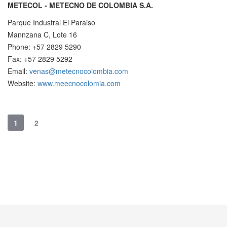
METECOL - METECNO DE COLOMBIA S.A.
Parque Industral El Paraiso
Mannzana C, Lote 16
Phone: +57 2829 5290
Fax: +57 2829 5292
Email:
venas@metecnocolombia.com
Website:
www.meecnocolomia.com
1
2