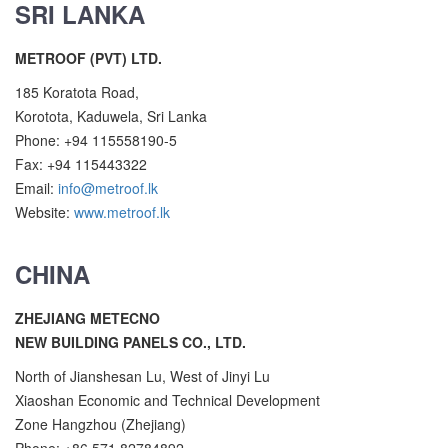
SRI LANKA
METROOF (PVT) LTD.
185 Koratota Road,
Korotota, Kaduwela, Sri Lanka
Phone: +94 115558190-5
Fax: +94 115443322
Email:
info@metroof.lk
Website:
www.metroof.lk
CHINA
ZHEJIANG METECNO
NEW BUILDING PANELS CO., LTD.
North of Jianshesan Lu, West of Jinyi Lu
Xiaoshan Economic and Technical Development
Zone Hangzhou (Zhejiang)