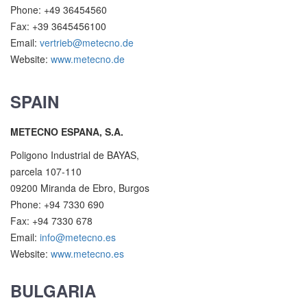
Phone: +49 36454560
Fax: +39 3645456100
Email:
vertrieb@metecno.de
Website:
www.metecno.de
SPAIN
METECNO ESPANA, S.A.
Poligono Industrial de BAYAS,
parcela 107-110
09200 Miranda de Ebro, Burgos
Phone: +94 7330 690
Fax: +94 7330 678
Email:
info@metecno.es
Website:
www.metecno.es
BULGARIA