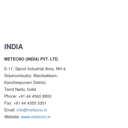
INDIA
METECNO (INDIA) PVT. LTD.
E-11, Sipcot Industrial Area, NH-4,
Sriperumbudur, Mambakkam,
Kancheepuram District,
Tamil Nadu, India
Phone: +91 44 4560 8800
Fax: +91 44 4355 3351
Email:
info@metecno.in
Website:
www.metecno.in