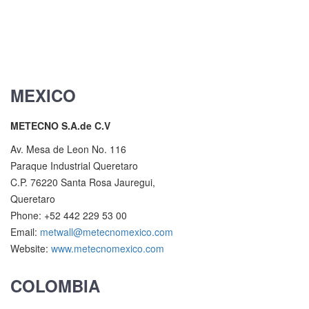
MEXICO
METECNO S.A.de C.V
Av. Mesa de Leon No. 116
Paraque Industrial Queretaro
C.P. 76220 Santa Rosa Jauregui,
Queretaro
Phone: +52 442 229 53 00
Email:
metwall@metecnomexico.com
Website:
www.metecnomexico.com
COLOMBIA