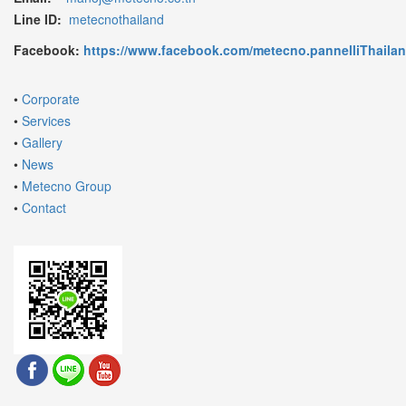
Line ID:
metecnothailand
Facebook:
https://www.facebook.com/metecno.pannelliThaila
•
Corporate
•
Services
•
Gallery
•
News
•
Metecno Group
•
Contact