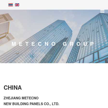
METECNO GROUP
CHINA
ZHEJIANG METECNO
NEW BUILDING PANELS CO., LTD.