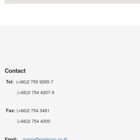
Contact
Tel:
(+66)2 755 9265-7
(+66)2 754 4207-9
Fax:
(+66)2 754 3481
(+66)2 754 4200
Email:
manoj@metecno.co.th