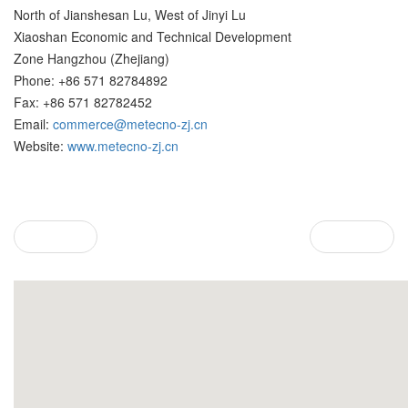
North of Jianshesan Lu, West of Jinyi Lu
Xiaoshan Economic and Technical Development
Zone Hangzhou (Zhejiang)
Phone: +86 571 82784892
Fax: +86 571 82782452
Email:
commerce@metecno-zj.cn
Website:
www.metecno-zj.cn
Prev
Next